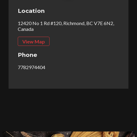
Location
12420 No 1 Rd #120, Richmond, BC V7E 6N2,
Canada
View Map
Phone
7782974404