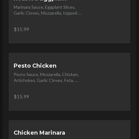
Marinara Sauce, Eggplant Slices, 
Garlic Cloves, Mozzarella, topped 
with Parmesan Shavings and Basil.
$15.99
Pesto Chicken
Pesto Sauce, Mozzarella, Chicken, 
Artichokes, Garlic Cloves, Feta, 
Topped with Balsamic Glaze and 
Olive Oil Drizzle
$15.99
Chicken Marinara