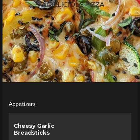
DELICIOUS PIZZA
Appetizers
Cheesy Garlic
Breadsticks