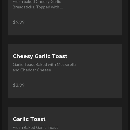
Fresh baked Cheesy Garlic 
Breadsticks. Topped with 
Parmesan and Served with 
Marinara Dip
$9.99
Cheesy Garlic Toast
Garlic Toast Baked with Mozzarella 
and Cheddar Cheese
$2.99
Garlic Toast
Fresh Baked Garlic Toast