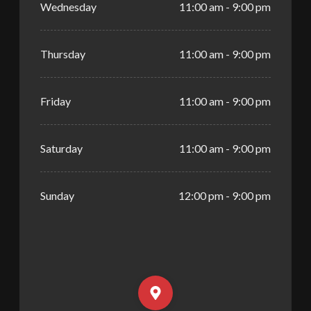
Wednesday
11:00 am - 9:00 pm
Thursday
11:00 am - 9:00 pm
Friday
11:00 am - 9:00 pm
Saturday
11:00 am - 9:00 pm
Sunday
12:00 pm - 9:00 pm