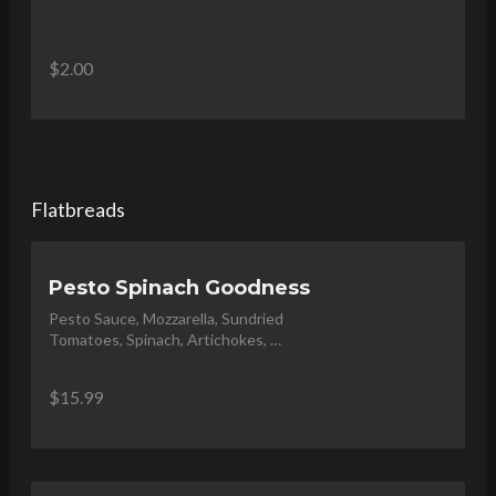
$2.00
Flatbreads
Pesto Spinach Goodness
Pesto Sauce, Mozzarella, Sundried 
Tomatoes, Spinach, Artichokes, 
Feta and Topped with Olive Oil 
Drizzle
$15.99