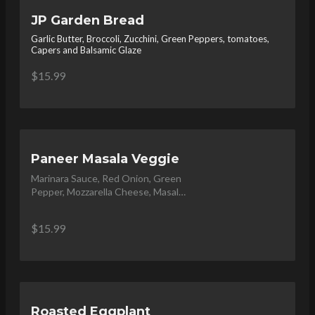
JP Garden Bread
Garlic Butter, Broccoli, Zucchini, Green Peppers, tomatoes,
Capers and Balsamic Glaze
$15.99
Paneer Masala Veggie
Marinara Sauce, Red Onion, Green 
Pepper, Mozzarella Cheese, Masala 
Paneer, topped with Cilantro
$15.99
Roasted Eggplant