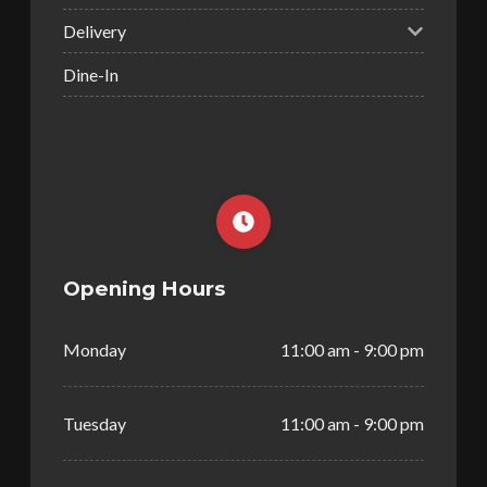
Delivery
Dine-In
Opening Hours
Monday
11:00 am - 9:00 pm
Tuesday
11:00 am - 9:00 pm