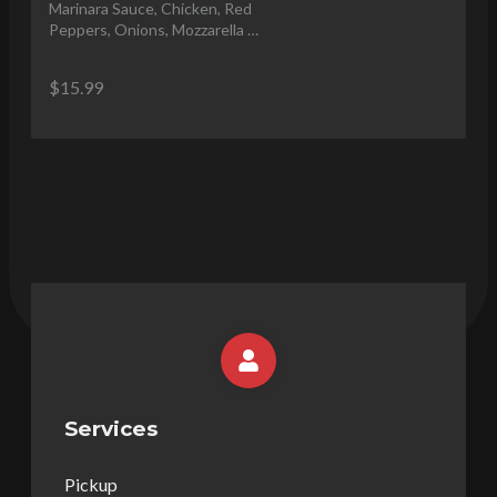
Marinara Sauce, Chicken, Red 
Peppers, Onions, Mozzarella 
Cheese, Olive Oil Drizzle
$15.99
Services
Pickup