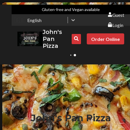
Gluten-free and Vegan available
Guest
🇬🇧
English
Login
John's
Pan
Order Online
Pizza
John's Pan Pizza